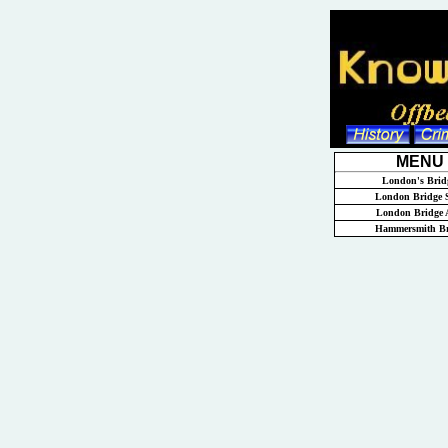
MENU
London's Brid
London Bridge S
London Bridge 
Hammersmith Br