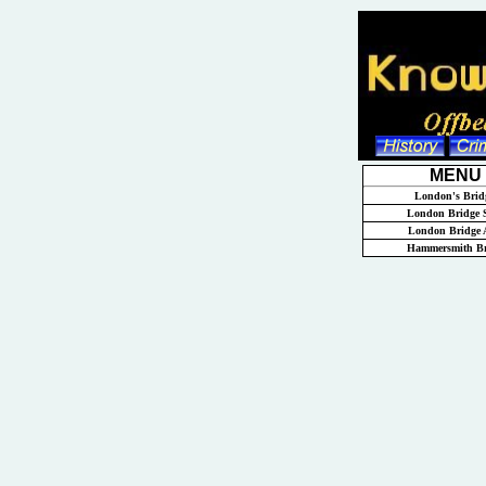
MENU
London's Brid
London Bridge S
London Bridge 
Hammersmith Br